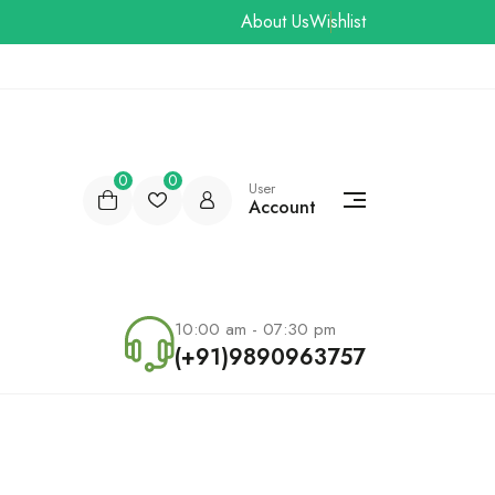
About Us
Wishlist
0
0
User
Account
10:00 am - 07:30 pm
(+91)9890963757