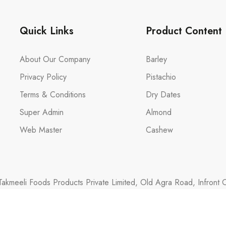
Quick Links
Product Content
About Our Company
Barley
Privacy Policy
Pistachio
Terms & Conditions
Dry Dates
Super Admin
Almond
Web Master
Cashew
akmeeli Foods Products Private Limited, Old Agra Road, Infront