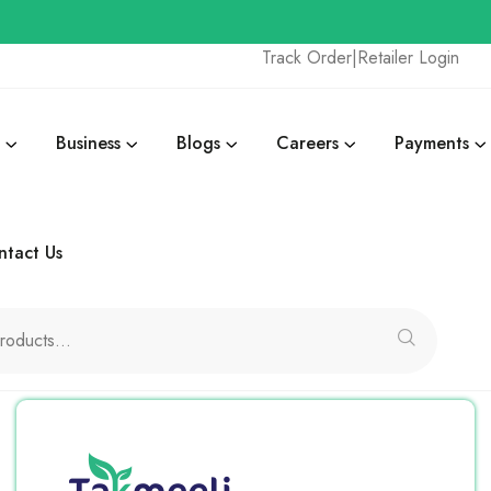
Track Order
|
Retailer Login
Business
Blogs
Careers
Payments
ntact Us