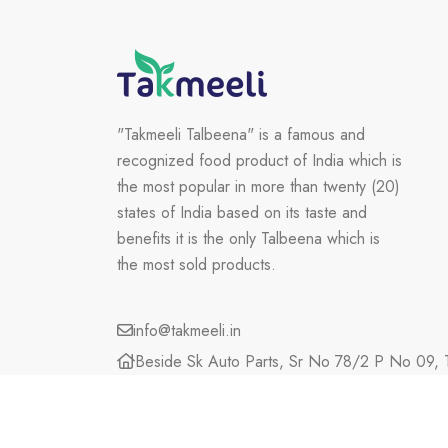
"Takmeeli Talbeena" is a famous and
recognized food product of India which is
the most popular in more than twenty (20)
states of India based on its taste and
benefits it is the only Talbeena which is
the most sold products.
info@takmeeli.in
Beside Sk Auto Parts, Sr No 78/2 P No 09, T
Maharashtra, 423203