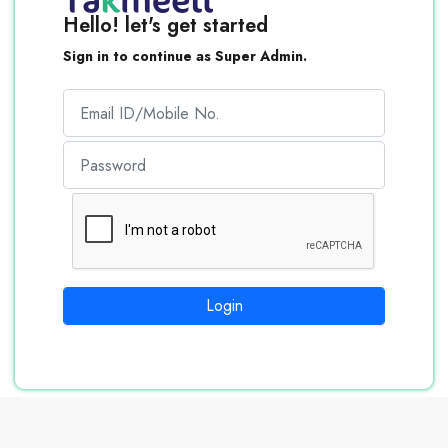
Hello! let's get started
Sign in to continue as Super Admin.
Login