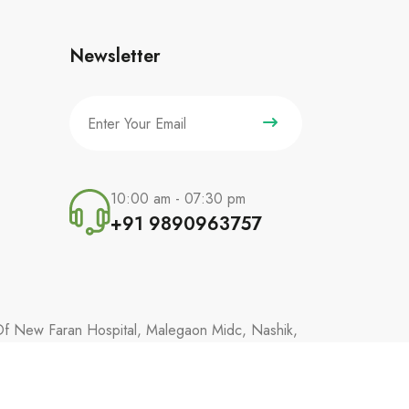
Newsletter
10:00 am - 07:30 pm
+91 9890963757
 Of New Faran Hospital, Malegaon Midc, Nashik,