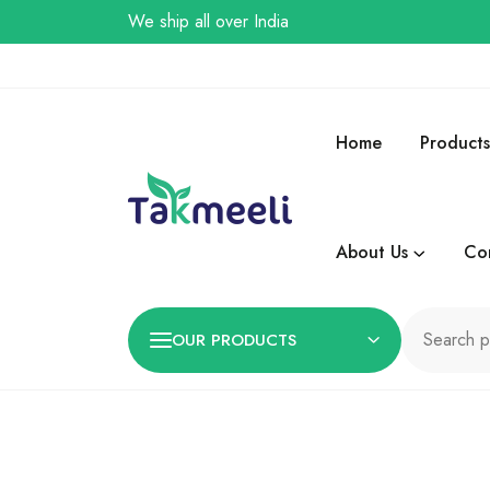
We ship all over India
Home
Products
About Us
Co
OUR PRODUCTS