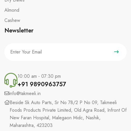
Almond
Cashew
Newsletter
10:00 am - 07:30 pm
+91 9890963757
info@takmeeli.in
Beside Sk Auto Parts, Sr No 78/2 P No 09, Takmeeli
Foods Products Private Limited, Old Agra Road, Infront Of
New Faran Hospital, Malegaon Midc, Nashik,
Maharashtra, 423203