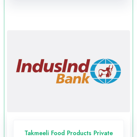
Takmeeli Food Products Private