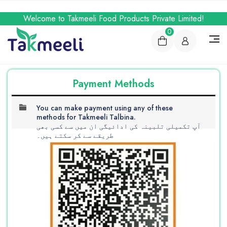
Welcome to Takmeeli Food Products Private Limited!
0
Payment Methods
You can make payment using any of these
methods for Takmeeli Talbina.
آپ تکمیلی تلبینہ کی ادائیگی ان میں سے کسی بھی
طریقے سے کر سکتے ہیں۔