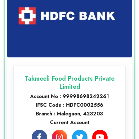
Takmeeli Food Products Private
Limited
Account No : 99998698242261
IFSC Code : HDFC0002556
Branch : Malegaon, 423203
Current Account