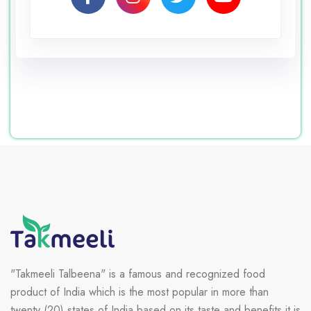
"Takmeeli Talbeena" is a famous and recognized food
product of India which is the most popular in more than
twenty (20) states of India based on its taste and benefits it is