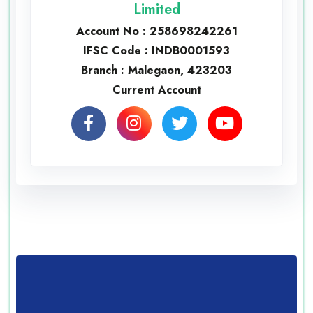
Limited
Account No : 258698242261
IFSC Code : INDB0001593
Branch : Malegaon, 423203
Current Account