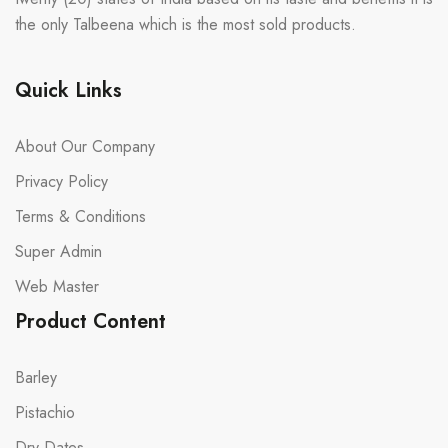
the only Talbeena which is the most sold products.
Quick Links
About Our Company
Privacy Policy
Terms & Conditions
Super Admin
Web Master
Product Content
Barley
Pistachio
Dry Dates