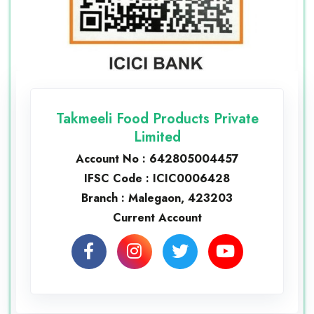
Takmeeli Food Products Private
Limited
Account No : 642805004457
IFSC Code : ICIC0006428
Branch : Malegaon, 423203
Current Account