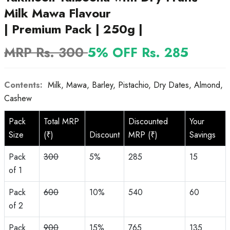
Milk Mawa Flavour
| Premium Pack | 250g |
MRP Rs. 300
5% OFF Rs. 285
Contents:
Milk, Mawa, Barley, Pistachio, Dry Dates, Almond,
Cashew
Pack
Total MRP
Discounted
Your
Size
(₹)
Discount
MRP (₹)
Savings
Pack
300
5%
285
15
of 1
Pack
600
10%
540
60
of 2
Pack
900
15%
765
135