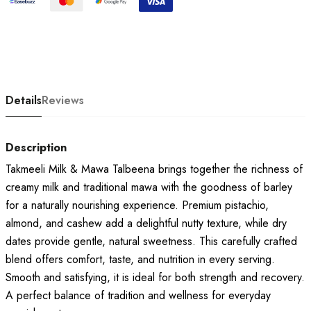
Details
Reviews
Description
Takmeeli Milk & Mawa Talbeena brings together the richness of
creamy milk and traditional mawa with the goodness of barley
for a naturally nourishing experience. Premium pistachio,
almond, and cashew add a delightful nutty texture, while dry
dates provide gentle, natural sweetness. This carefully crafted
blend offers comfort, taste, and nutrition in every serving.
Smooth and satisfying, it is ideal for both strength and recovery.
A perfect balance of tradition and wellness for everyday