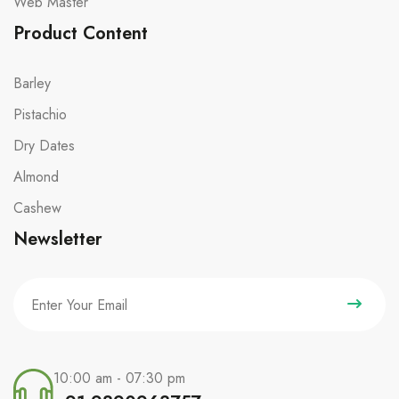
Web Master
Product Content
Barley
Pistachio
Dry Dates
Almond
Cashew
Newsletter
10:00 am - 07:30 pm