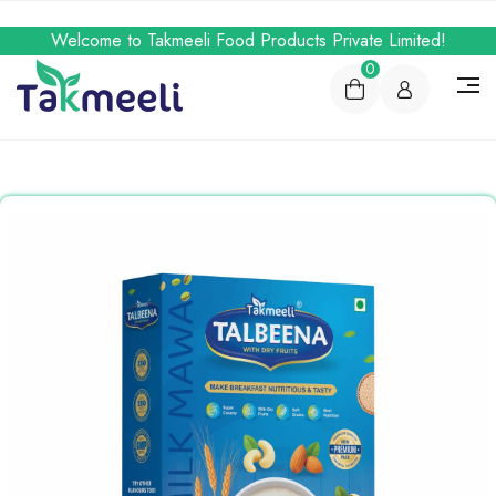
Welcome to Takmeeli Food Products Private Limited!
0