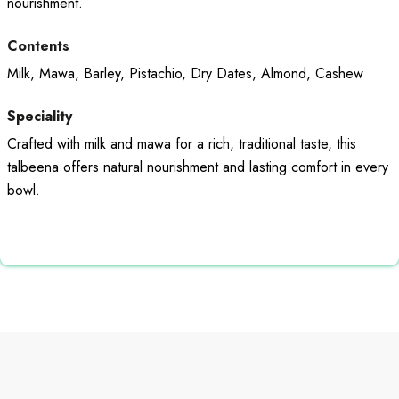
nourishment.
Contents
Milk, Mawa, Barley, Pistachio, Dry Dates, Almond, Cashew
Speciality
Crafted with milk and mawa for a rich, traditional taste, this
talbeena offers natural nourishment and lasting comfort in every
bowl.