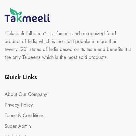
"Takmeeli Talbeena" is a famous and recognized food
product of India which is the most popular in more than
twenty (20) states of India based on its taste and benefits it is
the only Talbeena which is the most sold products.
Quick Links
About Our Company
Privacy Policy
Terms & Conditions
Super Admin