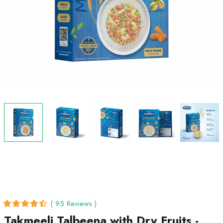
( 95 Reviews )
Takmeeli Talbeena with Dry Fruits -