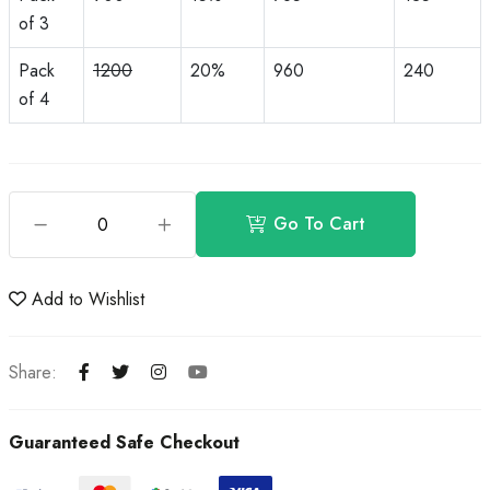
of 3
Pack
1200
20%
960
240
of 4
Go To Cart
Add to Wishlist
Share:
Guaranteed Safe Checkout