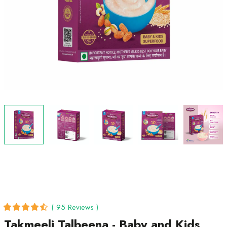
( 95 Reviews )
Takmeeli Talbeena - Baby and Kids