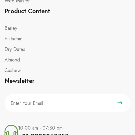
Web Master
Product Content
Barley
Pistachio
Dry Dates
Almond
Cashew
Newsletter
10:00 am - 07:30 pm