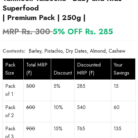
Superfood
| Premium Pack | 250g |
MRP Rs. 300
5% OFF Rs. 285
Contents:
Barley, Pistachio, Dry Dates, Almond, Cashew
Pack
Total MRP
Discounted
Your
Size
(₹)
Discount
MRP (₹)
Savings
Pack
300
5%
285
15
of 1
Pack
600
10%
540
60
of 2
Pack
900
15%
765
135
of 3