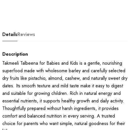
Details
Reviews
Description
Takmeeli Talbeena for Babies and Kids is a gentle, nourishing
superfood made with wholesome barley and carefully selected
dry fruits like pistachio, almond, cashew, and naturally sweet dry
dates. Its smooth texture and mild taste make it easy to digest
and suitable for growing children. Rich in natural energy and
essential nutrients, it supports healthy growth and daily activity.
Thoughtfully prepared without harsh ingredients, it provides
comfort and balanced nutrition in every serving. A trusted
choice for parents who want simple, natural goodness for their