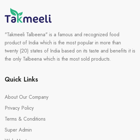
"Takmeeli Talbeena" is a famous and recognized food
product of India which is the most popular in more than
twenty (20) states of India based on its taste and benefits it is
the only Talbeena which is the most sold products.
Quick Links
About Our Company
Privacy Policy
Terms & Conditions
Super Admin