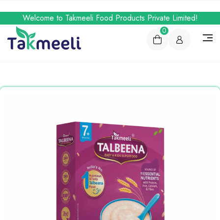
Welcome to Takmeeli Food Products Private Limited!
0