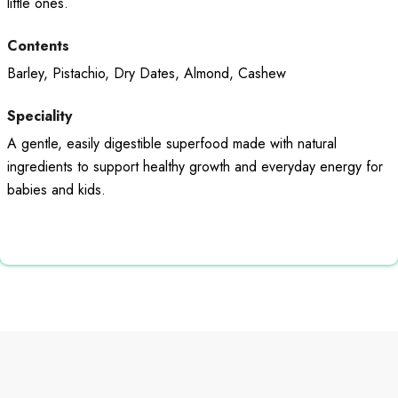
little ones.
Contents
Barley, Pistachio, Dry Dates, Almond, Cashew
Speciality
A gentle, easily digestible superfood made with natural
ingredients to support healthy growth and everyday energy for
babies and kids.