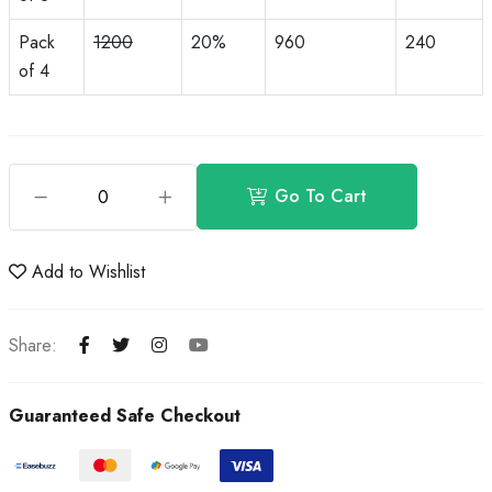
Pack
1200
20%
960
240
of 4
Go To Cart
Add to Wishlist
Share:
Guaranteed Safe Checkout