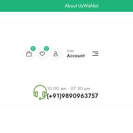
About Us
Wishlist
0
0
User
Account
10:00 am - 07:30 pm
(+91)9890963757