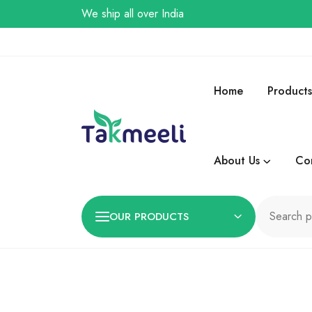
We ship all over India
Home
Products
About Us
Co
OUR PRODUCTS