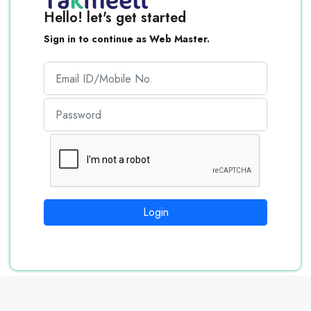
Hello! let's get started
Sign in to continue as Web Master.
Login