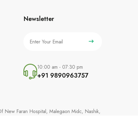
Newsletter
10:00 am - 07:30 pm
+91 9890963757
 Of New Faran Hospital, Malegaon Midc, Nashik,