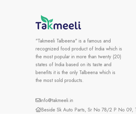
"Takmeeli Talbeena" is a famous and
recognized food product of India which is
the most popular in more than twenty (20)
states of India based on its taste and
benefits it is the only Talbeena which is
the most sold products.
info@takmeeli.in
Beside Sk Auto Parts, Sr No 78/2 P No 09, T
Maharashtra, 423203