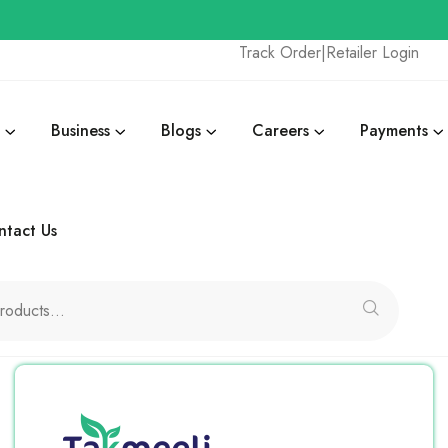
Track Order
|
Retailer Login
Business
Blogs
Careers
Payments
ntact Us