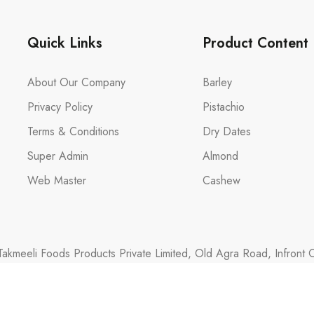
Quick Links
Product Content
About Our Company
Barley
Privacy Policy
Pistachio
Terms & Conditions
Dry Dates
Super Admin
Almond
Web Master
Cashew
akmeeli Foods Products Private Limited, Old Agra Road, Infront